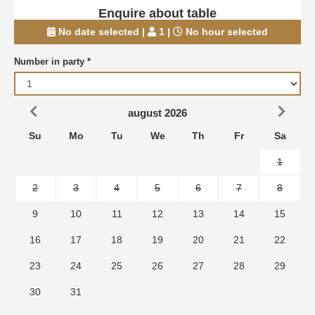
Enquire about table
No date selected
|
1
|
No hour selected
Number in party
*
august 2026
Su
Mo
Tu
We
Th
Fr
Sa
1
2
3
4
5
6
7
8
9
10
11
12
13
14
15
16
17
18
19
20
21
22
23
24
25
26
27
28
29
30
31