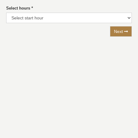
Select hours
*
Next